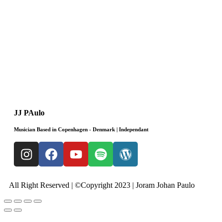
JJ PAulo
Musician Based in Copenhagen - Denmark | Independant
All Right Reserved | ©Copyright 2023 | Joram Johan Paulo