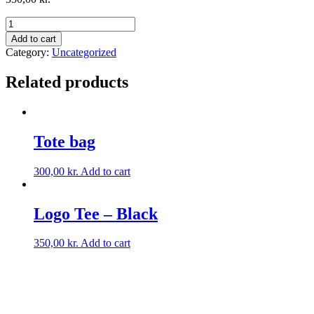
Add to cart
Category:
Uncategorized
Related products
Tote bag
300,00
kr.
Add to cart
Logo Tee – Black
350,00
kr.
Add to cart