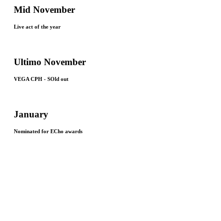
Mid November
Live act of the year
Ultimo November
VEGA CPH - SOld out
January
Nominated for ECho awards