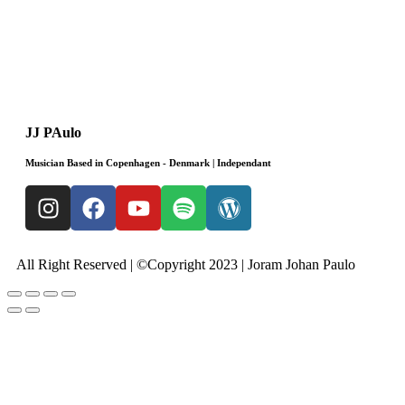
JJ PAulo
Musician Based in Copenhagen - Denmark | Independant
All Right Reserved | ©Copyright 2023 | Joram Johan Paulo