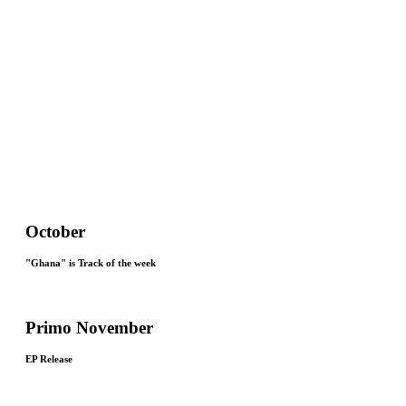
October
"Ghana" is Track of the week
Primo November
EP Release